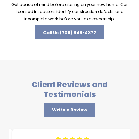
Get peace of mind before closing on your new home. Our
licensed inspectors identify construction defects, and
incomplete work before you take ownership.
Call Us (708) 646-4377
Client Reviews and
Testimonials
Write a Review