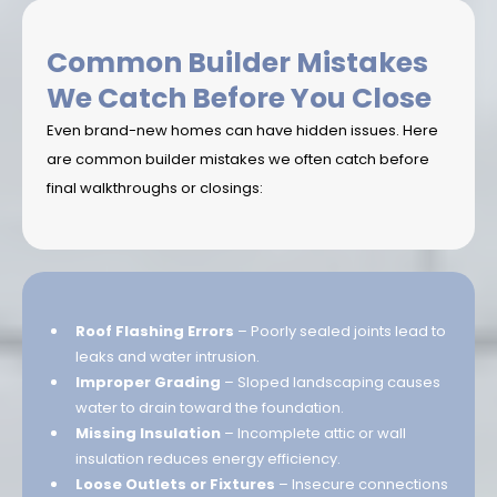
Common Builder Mistakes
We Catch Before You Close
Even brand-new homes can have hidden issues. Here
are common builder mistakes we often catch before
final walkthroughs or closings:
Roof Flashing Errors
– Poorly sealed joints lead to
leaks and water intrusion.
Improper Grading
– Sloped landscaping causes
water to drain toward the foundation.
Missing Insulation
– Incomplete attic or wall
insulation reduces energy efficiency.
Loose Outlets or Fixtures
– Insecure connections