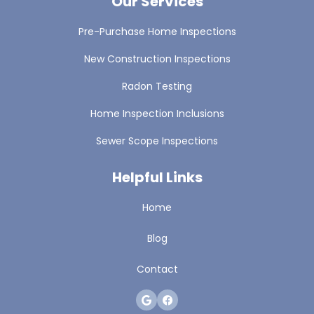
Our Services
Pre-Purchase Home Inspections
New Construction Inspections
Radon Testing
Home Inspection Inclusions
Sewer Scope Inspections
Helpful Links
Home
Blog
Contact