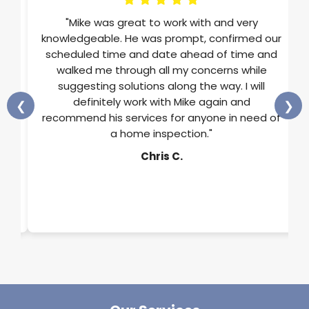
im
"Mike was great to work with and very
ons
knowledgeable. He was prompt, confirmed our
st
scheduled time and date ahead of time and
He
walked me through all my concerns while
and
suggesting solutions along the way. I will
ss
definitely work with Mike again and
❮
❯
rts
recommend his services for anyone in need of
a home inspection."
y.
Chris C.