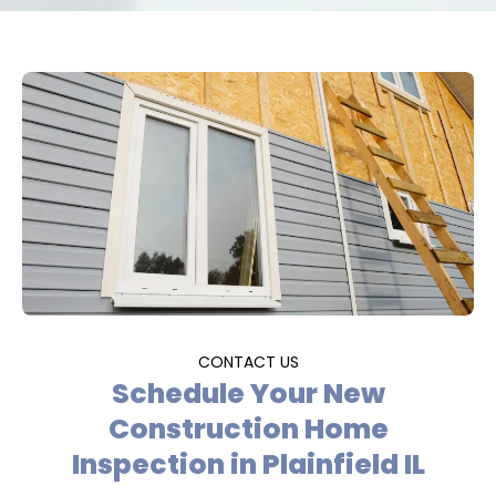
CONTACT US
Schedule Your New
Construction Home
Inspection in Plainfield IL