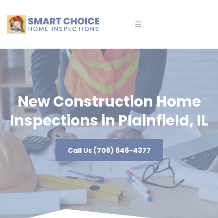
New Construction Home
Inspections in Plainfield, IL
Call Us (708) 646-4377