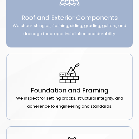
Roof and Exterior Components
We check shingles, flashing, siding, grading, gutters, and
drainage for proper installation and durability.
Foundation and Framing
We inspect for settling cracks, structural integrity, and
adherence to engineering and standards.