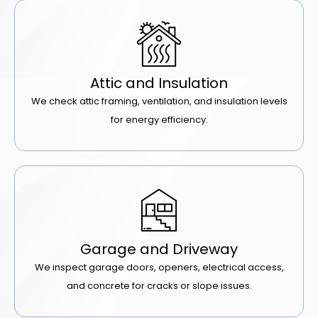
Attic and Insulation
We check attic framing, ventilation, and insulation levels
for energy efficiency.
Garage and Driveway
We inspect garage doors, openers, electrical access,
and concrete for cracks or slope issues.