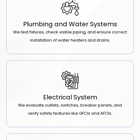
Plumbing and Water Systems
We test fixtures, check visible piping, and ensure correct
installation of water heaters and drains.
Electrical System
We evaluate outlets, switches, breaker panels, and
verify safety features like GFCIs and AFCIs.