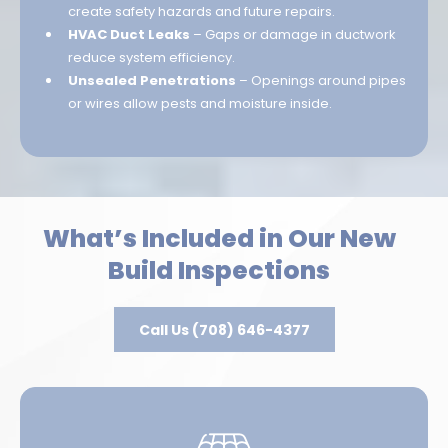
create safety hazards and future repairs.
HVAC Duct Leaks
– Gaps or damage in ductwork
reduce system efficiency.
Unsealed Penetrations
– Openings around pipes
or wires allow pests and moisture inside.
What’s Included in Our New
Build Inspections
Call Us (708) 646-4377