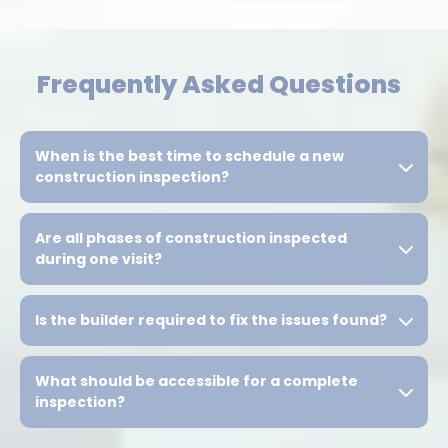
Frequently Asked Questions
When is the best time to schedule a new
construction inspection?
Are all phases of construction inspected
during one visit?
Is the builder required to fix the issues found?
What should be accessible for a complete
inspection?