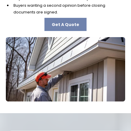
Buyers wanting a second opinion before closing
documents are signed.
Get A Quote