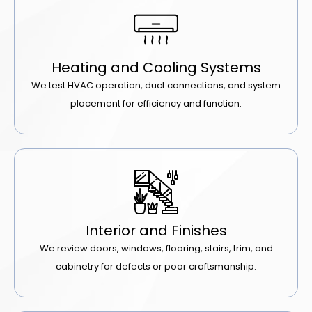
Heating and Cooling Systems
We test HVAC operation, duct connections, and system
placement for efficiency and function.
Interior and Finishes
We review doors, windows, flooring, stairs, trim, and
cabinetry for defects or poor craftsmanship.