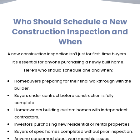
Who Should Schedule a New
Construction Inspection and
When
A new construction inspection isn’t just for first-time buyers—
it’s essential for anyone purchasing a newly built home.
Here’s who should schedule one and when:
Homebuyers preparing for their final walkthrough with the
builder.
Buyers under contract before construction is fully
complete.
Homeowners building custom homes with independent
contractors.
Investors purchasing new residential or rental properties.
Buyers of spec homes completed without prior inspection.
Anyone concerned about workmanship issues.