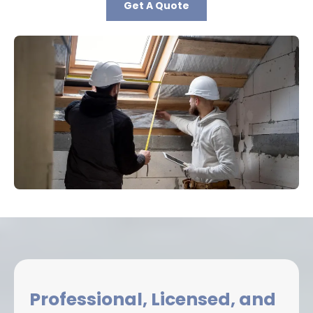
Get A Quote
Professional, Licensed, and