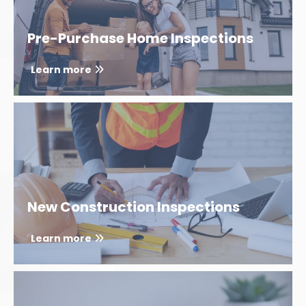
Pre-Purchase Home Inspections
Learn more
New Construction Inspections
Learn more