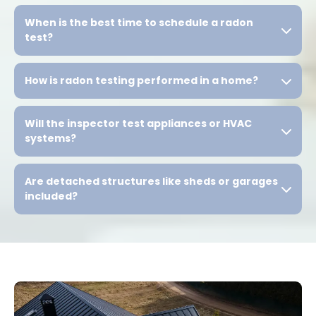
When is the best time to schedule a radon
test?
How is radon testing performed in a home?
Will the inspector test appliances or HVAC
systems?
Are detached structures like sheds or garages
included?