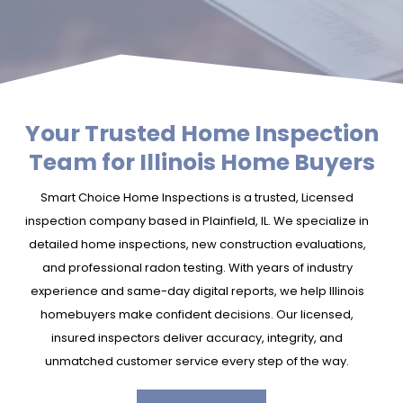
Your Trusted Home Inspection
Team for Illinois Home Buyers
Smart Choice Home Inspections is a trusted, Licensed
inspection company based in Plainfield, IL. We specialize in
detailed home inspections, new construction evaluations,
and professional radon testing. With years of industry
experience and same-day digital reports, we help Illinois
homebuyers make confident decisions. Our licensed,
insured inspectors deliver accuracy, integrity, and
unmatched customer service every step of the way.