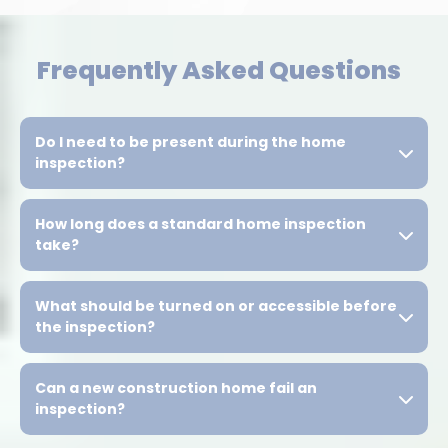
Frequently Asked Questions
Do I need to be present during the home
inspection?
How long does a standard home inspection
take?
What should be turned on or accessible before
the inspection?
Can a new construction home fail an
inspection?