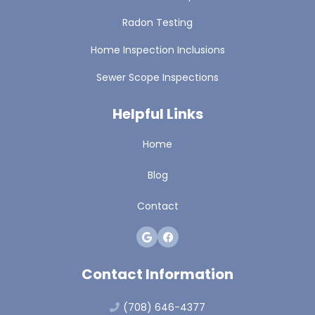
Radon Testing
Home Inspection Inclusions
Sewer Scope Inspections
Helpful Links
Home
Blog
Contact
Contact Information
(708) 646-4377