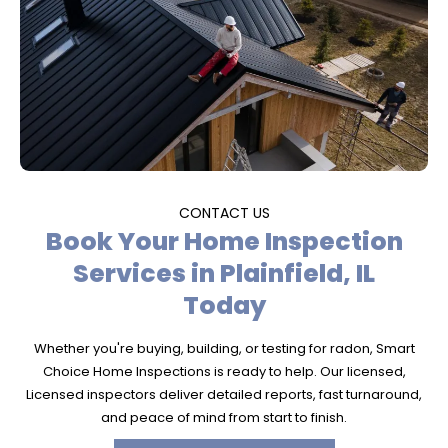
CONTACT US
Book Your Home Inspection
Services in Plainfield, IL
Today
Whether you're buying, building, or testing for radon, Smart
Choice Home Inspections is ready to help. Our licensed,
Licensed inspectors deliver detailed reports, fast turnaround,
and peace of mind from start to finish.