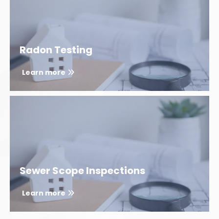
Radon Testing
Learn more
Sewer Scope Inspections
Learn more