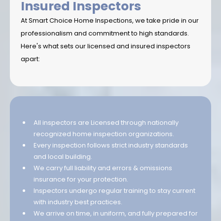
Insured Inspectors
At Smart Choice Home Inspections, we take pride in our
professionalism and commitment to high standards.
Here's what sets our licensed and insured inspectors
apart:
All inspectors are Licensed through nationally
recognized home inspection organizations.
Every inspection follows strict industry standards
and local building.
We carry full liability and errors & omissions
insurance for your protection.
Inspectors undergo regular training to stay current
with industry best practices.
We arrive on time, in uniform, and fully prepared for