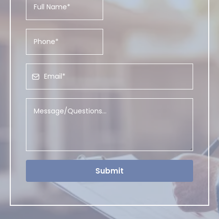
Submit