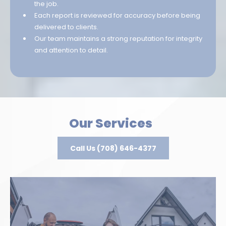
the job.
Each report is reviewed for accuracy before being
delivered to clients.
Our team maintains a strong reputation for integrity
and attention to detail.
Our Services
Call Us (708) 646-4377