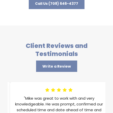
Call Us (708) 646-4377
Client Reviews and
Testimonials
Write a Review
im
"Mike was great to work with and very
ons
knowledgeable. He was prompt, confirmed our
st
scheduled time and date ahead of time and