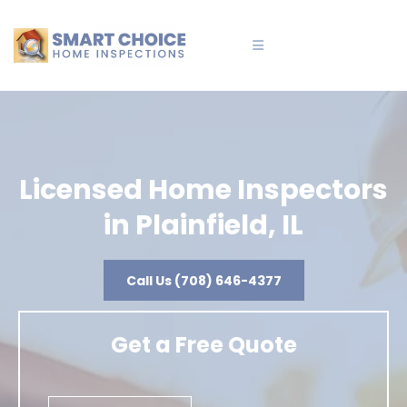
Licensed Home Inspectors
in Plainfield, IL
Call Us (708) 646-4377
Get a Free Quote