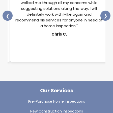
He
walked me through all my concerns while
and
suggesting solutions along the way. I will
ss
definitely work with Mike again and
❮
❯
rts
recommend his services for anyone in need of
a home inspection."
y.
Chris C.
Our Services
Pre-Purchase Home Inspections
New Construction Inspections