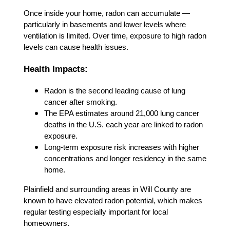
Once inside your home, radon can accumulate —
particularly in basements and lower levels where
ventilation is limited. Over time, exposure to high radon
levels can cause health issues.
Health Impacts:
Radon is the second leading cause of lung
cancer after smoking.
The EPA estimates around 21,000 lung cancer
deaths in the U.S. each year are linked to radon
exposure.
Long-term exposure risk increases with higher
concentrations and longer residency in the same
home.
Plainfield and surrounding areas in Will County are
known to have elevated radon potential, which makes
regular testing especially important for local
homeowners.