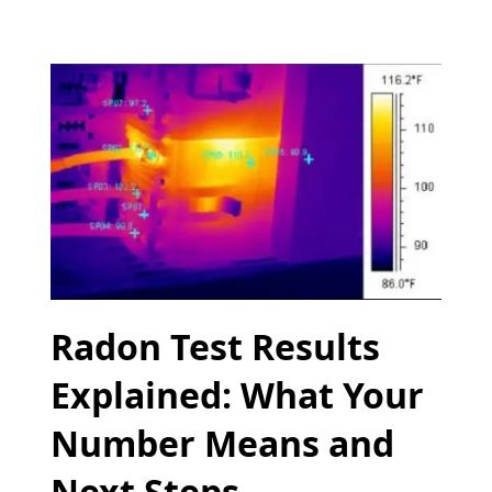
Radon Test Results
Explained: What Your
Number Means and
Next Steps