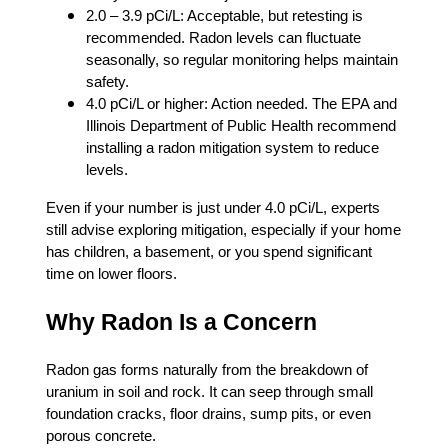
2.0 – 3.9 pCi/L: Acceptable, but retesting is
recommended. Radon levels can fluctuate
seasonally, so regular monitoring helps maintain
safety.
4.0 pCi/L or higher: Action needed. The EPA and
Illinois Department of Public Health recommend
installing a radon mitigation system to reduce
levels.
Even if your number is just under 4.0 pCi/L, experts
still advise exploring mitigation, especially if your home
has children, a basement, or you spend significant
time on lower floors.
Why Radon Is a Concern
Radon gas forms naturally from the breakdown of
uranium in soil and rock. It can seep through small
foundation cracks, floor drains, sump pits, or even
porous concrete.