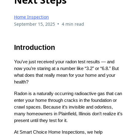
Home Inspection
•
September 15, 2025
4 min read
Introduction
You’ve just received your radon test results — and
now you’re staring at a number like “3.2” or “6.8.” But
what does that really mean for your home and your
health?
Radon is a naturally occurring radioactive gas that can
enter your home through cracks in the foundation or
crawl spaces. Because it’s invisible and odorless,
many homeowners in Plainfield, Illinois don’t realize it’s
present until they test for it.
At Smart Choice Home Inspections, we help