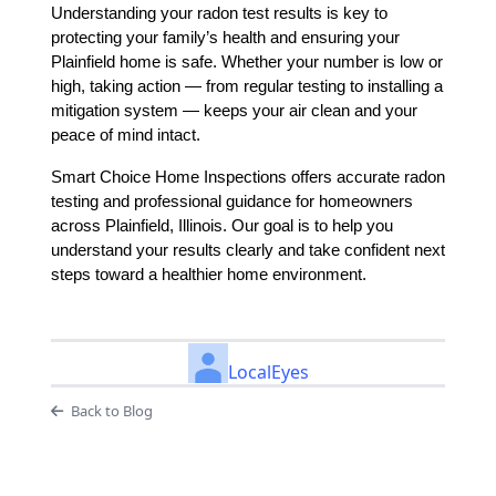
Understanding your radon test results is key to
protecting your family’s health and ensuring your
Plainfield home is safe. Whether your number is low or
high, taking action — from regular testing to installing a
mitigation system — keeps your air clean and your
peace of mind intact.
Smart Choice Home Inspections offers accurate radon
testing and professional guidance for homeowners
across Plainfield, Illinois. Our goal is to help you
understand your results clearly and take confident next
steps toward a healthier home environment.
LocalEyes
Back to Blog