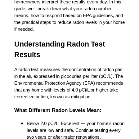
homeowners interpret these results every day. In this
guide, we’ll break down what your radon number
means, how to respond based on EPA guidelines, and
the practical steps to reduce radon levels in your home
if needed.
Understanding Radon Test
Results
A radon test measures the concentration of radon gas
in the air, expressed in picocuries per liter (pCi/L). The
Environmental Protection Agency (EPA) recommends
that any home with levels of 4.0 pCi/L or higher take
corrective action, known as mitigation.
What Different Radon Levels Mean:
Below 2.0 pCi/L: Excellent — your home’s radon
levels are low and safe. Continue testing every
two years or after major renovations.