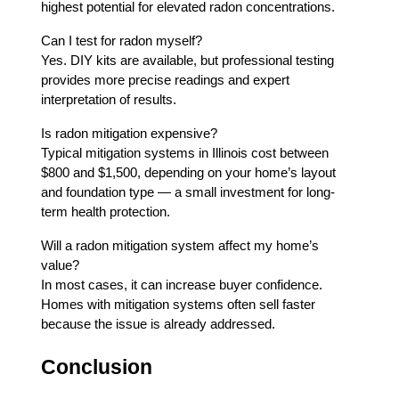
highest potential for elevated radon concentrations.
Can I test for radon myself?
Yes. DIY kits are available, but professional testing
provides more precise readings and expert
interpretation of results.
Is radon mitigation expensive?
Typical mitigation systems in Illinois cost between
$800 and $1,500, depending on your home’s layout
and foundation type — a small investment for long-
term health protection.
Will a radon mitigation system affect my home’s
value?
In most cases, it can increase buyer confidence.
Homes with mitigation systems often sell faster
because the issue is already addressed.
Conclusion