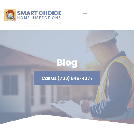
Blog
Call Us (708) 646-4377