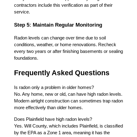
contractors include this verification as part of their
service.
Step 5: Maintain Regular Monitoring
Radon levels can change over time due to soil
conditions, weather, or home renovations. Recheck
every two years or after finishing basements or sealing
foundations.
Frequently Asked Questions
Is radon only a problem in older homes?
No. Any home, new or old, can have high radon levels.
Modern airtight construction can sometimes trap radon
more effectively than older homes.
Does Plainfield have high radon levels?
Yes. Will County, which includes Plainfield, is classified
by the EPA as a Zone 1 area, meaning it has the