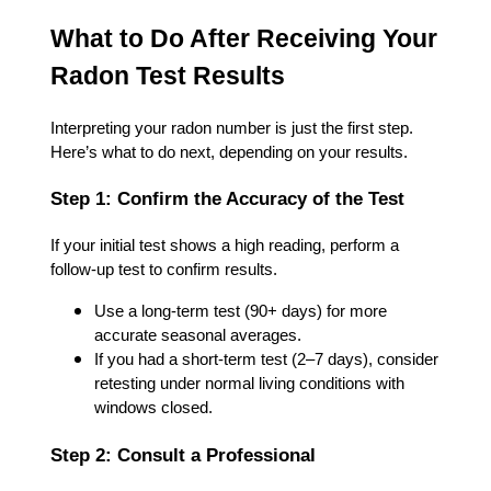
What to Do After Receiving Your
Radon Test Results
Interpreting your radon number is just the first step.
Here’s what to do next, depending on your results.
Step 1: Confirm the Accuracy of the Test
If your initial test shows a high reading, perform a
follow-up test to confirm results.
Use a long-term test (90+ days) for more
accurate seasonal averages.
If you had a short-term test (2–7 days), consider
retesting under normal living conditions with
windows closed.
Step 2: Consult a Professional