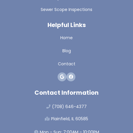
Sewer Scope Inspections
Helpful Links
Home
Blog
Contact
Contact Information
(708) 646-4377
Plainfield, IL 60585
Mon - Sun: 7:00AM - 10:00PM