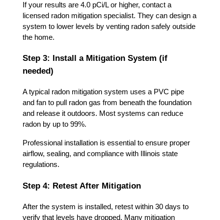
If your results are 4.0 pCi/L or higher, contact a
licensed radon mitigation specialist. They can design a
system to lower levels by venting radon safely outside
the home.
Step 3: Install a Mitigation System (if
needed)
A typical radon mitigation system uses a PVC pipe
and fan to pull radon gas from beneath the foundation
and release it outdoors. Most systems can reduce
radon by up to 99%.
Professional installation is essential to ensure proper
airflow, sealing, and compliance with Illinois state
regulations.
Step 4: Retest After Mitigation
After the system is installed, retest within 30 days to
verify that levels have dropped. Many mitigation