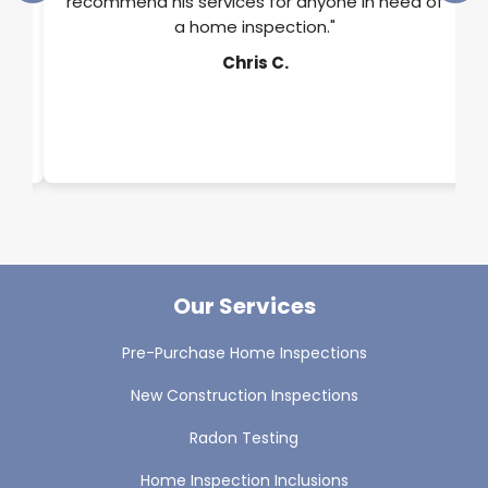
rts
recommend his services for anyone in need of
a home inspection."
y.
Chris C.
Our Services
Pre-Purchase Home Inspections
New Construction Inspections
Radon Testing
Home Inspection Inclusions