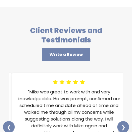
Client Reviews and
Testimonials
Write a Review
im
"Mike was great to work with and very
ons
knowledgeable. He was prompt, confirmed our
st
scheduled time and date ahead of time and
He
walked me through all my concerns while
and
suggesting solutions along the way. I will
ss
definitely work with Mike again and
❮
❯