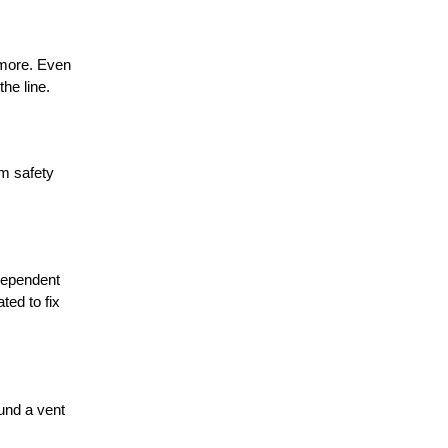
 more. Even
he line.
m safety
dependent
ted to fix
ound a vent