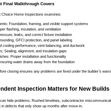
t Final Walkthrough Covers
rt Choice Home Inspections examines:
ents: Foundation, framing, and visible support systems
per flashing, insulation, and ventilation
ssure, leaks, and correct fixture installation
 grounding, GFCI protection, and panel labeling
 cooling performance, vent balancing, and ductwork
: Sealing, alignment, and insulation gaps
shes: Proper installation and functionality
Ensuring water drains away from the foundation
fore closing ensures any problems are fixed under the builder’s warr
ndent Inspection Matters for New Builds
an hide problems. Rushed timelines, subcontractor miscommunicat
t in defects that only show up months after move-in.