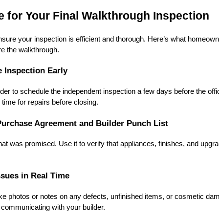
 for Your Final Walkthrough Inspection
sure your inspection is efficient and thorough. Here’s what homeown
re the walkthrough.
e Inspection Early
der to schedule the independent inspection a few days before the offic
time for repairs before closing.
Purchase Agreement and Builder Punch List
hat was promised. Use it to verify that appliances, finishes, and upg
sues in Real Time
ake photos or notes on any defects, unfinished items, or cosmetic d
r communicating with your builder.