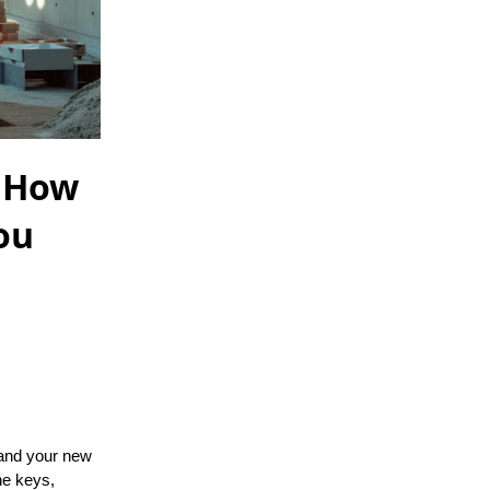
: How
ou
, and your new
he keys,