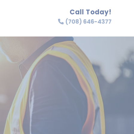
Call Today!
(708) 646-4377