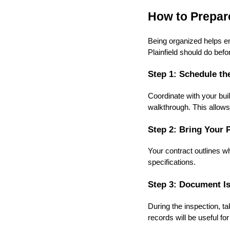
How to Prepare
Being organized helps en
Plainfield should do befo
Step 1: Schedule th
Coordinate with your buil
walkthrough. This allows 
Step 2: Bring Your 
Your contract outlines w
specifications.
Step 3: Document Is
During the inspection, t
records will be useful fo