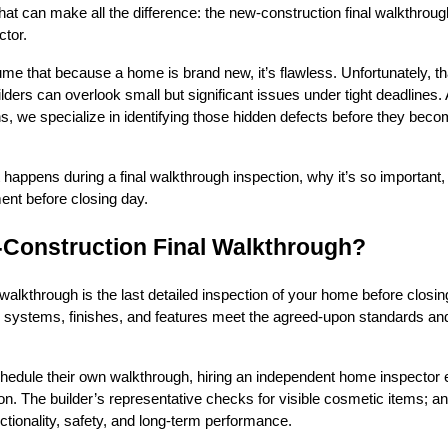
 that can make all the difference: the new-construction final walkthroug
tor.
that because a home is brand new, it’s flawless. Unfortunately, tha
lders can overlook small but significant issues under tight deadlines.
, we specialize in identifying those hidden defects before they bec
 happens during a final walkthrough inspection, why it’s so important,
ent before closing day.
-Construction Final Walkthrough?
walkthrough is the last detailed inspection of your home before closing
ll systems, finishes, and features meet the agreed-upon standards and
chedule their own walkthrough, hiring an independent home inspector
on. The builder’s representative checks for visible cosmetic items; a
ctionality, safety, and long-term performance.