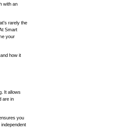
h with an
t’s rarely the
 At Smart
ome your
 and how it
. It allows
 are in
 ensures you
n independent