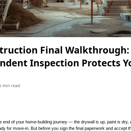
ruction Final Walkthrough
ndent Inspection Protects Y
5 min read
he end of your home-building journey — the drywall is up, paint is dry
ady for move-in. But before you sign the final paperwork and accept t