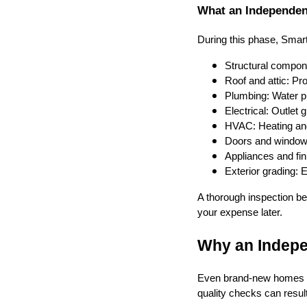
What an Independen
During this phase, Sma
Structural compon
Roof and attic: Pro
Plumbing: Water pre
Electrical: Outlet
HVAC: Heating and
Doors and windows
Appliances and fini
Exterior grading: 
A thorough inspection be
your expense later.
Why an Indepe
Even brand-new homes c
quality checks can resul