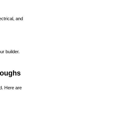
ctrical, and
r builder.
roughs
d. Here are