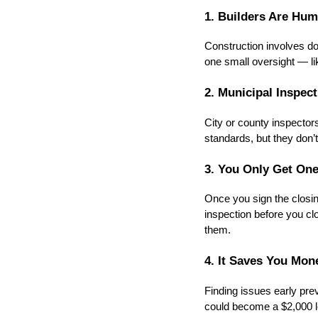
1. Builders Are Hu
Construction involves do
one small oversight — l
2. Municipal Inspec
City or county inspecto
standards, but they don’t 
3. You Only Get On
Once you sign the closi
inspection before you clos
them.
4. It Saves You Mo
Finding issues early pre
could become a $2,000 le