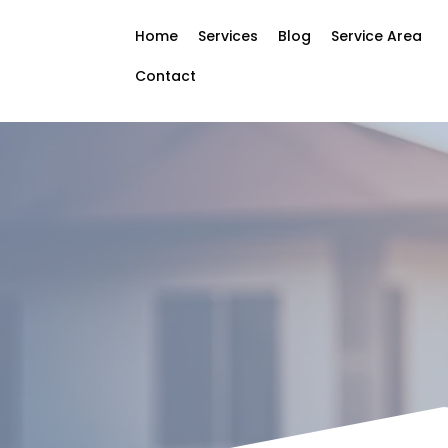
Home
Services
Blog
Service Area
Contact