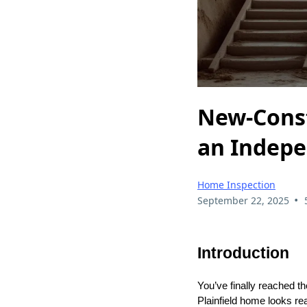
New-Const
an Indepe
Home Inspection
•
September 22, 2025
Introduction
You’ve finally reached t
Plainfield home looks re