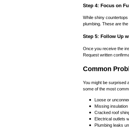
Step 4: Focus on Fu
While shiny countertops a
plumbing. These are the 
Step 5: Follow Up w
Once you receive the ins
Request written confirmat
Common Probl
You might be surprised a
some of the most comm
Loose or unconne
Missing insulation 
Cracked roof shin
Electrical outlets
Plumbing leaks und