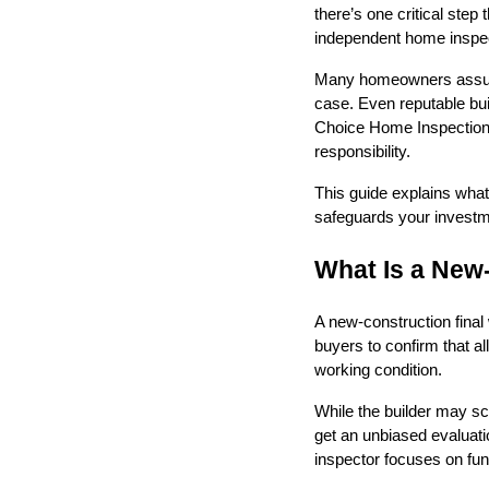
there’s one critical step
independent home inspec
Many homeowners assume 
case. Even reputable bui
Choice Home Inspections
responsibility.
This guide explains what
safeguards your investm
What Is a New
A new-construction final 
buyers to confirm that a
working condition.
While the builder may s
get an unbiased evaluati
inspector focuses on fun