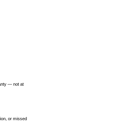
anty — not at
ion, or missed