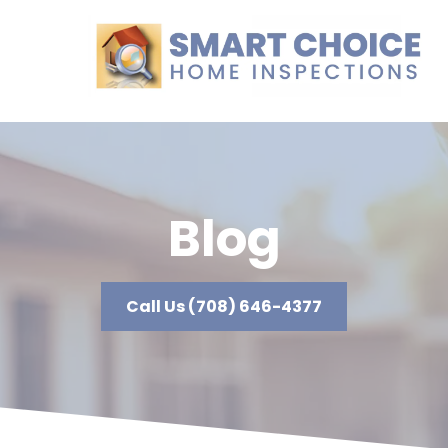
Blog
Call Us (708) 646-4377