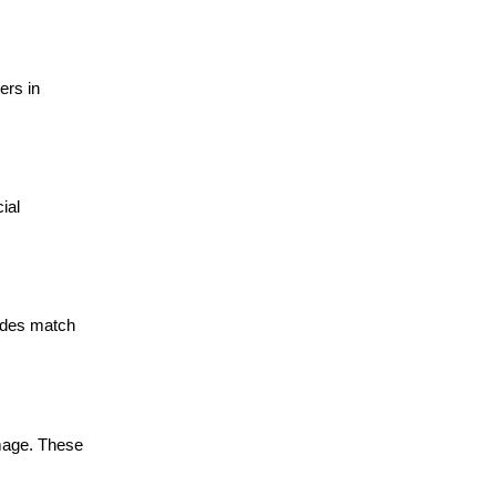
ers in
ial
rades match
amage. These