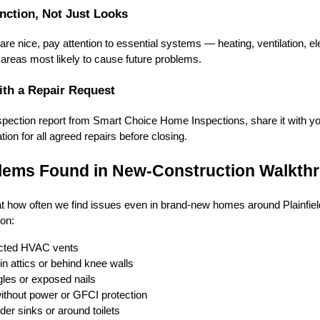
nction, Not Just Looks
re nice, pay attention to essential systems — heating, ventilation, ele
areas most likely to cause future problems.
ith a Repair Request
pection report from Smart Choice Home Inspections, share it with you
ion for all agreed repairs before closing.
ems Found in New-Construction Walkth
t how often we find issues even in brand-new homes around Plainfiel
on:
cted HVAC vents
in attics or behind knee walls
gles or exposed nails
 without power or GFCI protection
er sinks or around toilets