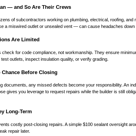
man — and So Are Their Crews
zens of subcontractors working on plumbing, electrical, roofing, and
ike a miswired outlet or unsealed vent — can cause headaches down t
tions Are Limited
rs check for code compliance, not workmanship. They ensure minimu
test outlets, inspect insulation quality, or verify grading.
e Chance Before Closing
ng documents, any missed defects become your responsibility. An in
e gives you leverage to request repairs while the builder is still obliga
ney Long-Term
vents costly post-closing repairs. A simple $100 sealant oversight ar
ak repair later.