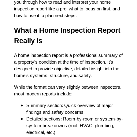
you through how to read and interpret your home
inspection report like a pro, what to focus on first, and
how to use it to plan next steps.
What a Home Inspection Report
Really Is
A home inspection report is a professional summary of
a property’s condition at the time of inspection. It’s
designed to provide objective, detailed insight into the
home’s systems, structure, and safety.
While the format can vary slightly between inspectors,
most modern reports include:
Summary section: Quick overview of major
findings and safety concerns
Detailed sections: Room-by-room or system-by-
system breakdowns (roof, HVAC, plumbing,
electrical, etc.)