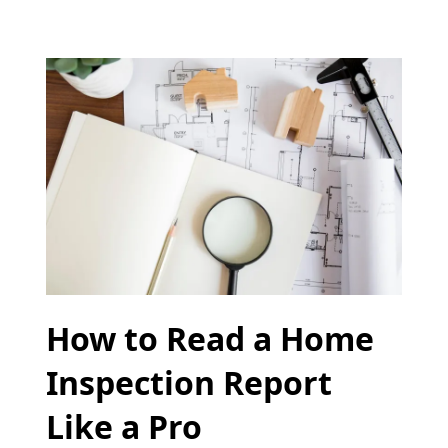
How to Read a Home
Inspection Report
Like a Pro