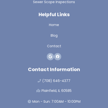
Sewer Scope Inspections
Helpful Links
Home
Blog
Contact
Contact Information
(708) 646-4377
Plainfield, IL 60585
Mon - Sun: 7:00AM - 10:00PM