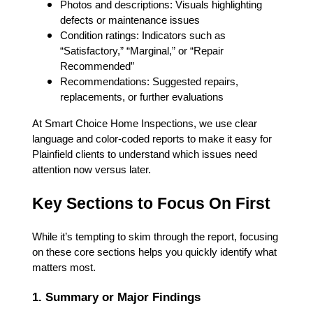
Photos and descriptions: Visuals highlighting
defects or maintenance issues
Condition ratings: Indicators such as
“Satisfactory,” “Marginal,” or “Repair
Recommended”
Recommendations: Suggested repairs,
replacements, or further evaluations
At Smart Choice Home Inspections, we use clear
language and color-coded reports to make it easy for
Plainfield clients to understand which issues need
attention now versus later.
Key Sections to Focus On First
While it’s tempting to skim through the report, focusing
on these core sections helps you quickly identify what
matters most.
1. Summary or Major Findings