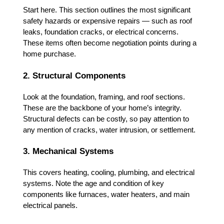
Start here. This section outlines the most significant
safety hazards or expensive repairs — such as roof
leaks, foundation cracks, or electrical concerns.
These items often become negotiation points during a
home purchase.
2. Structural Components
Look at the foundation, framing, and roof sections.
These are the backbone of your home’s integrity.
Structural defects can be costly, so pay attention to
any mention of cracks, water intrusion, or settlement.
3. Mechanical Systems
This covers heating, cooling, plumbing, and electrical
systems. Note the age and condition of key
components like furnaces, water heaters, and main
electrical panels.