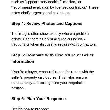
such as “appears serviceable,” “monitor,” or
“recommend evaluation by licensed contractor.” These
notes clarify urgency and next steps.
Step 4: Review Photos and Captions
The images often show exactly where a problem
exists. Use them as a visual guide during walk-
throughs or when discussing repairs with contractors.
Step 5: Compare with Disclosure or Seller
Information
If you’re a buyer, cross-reference the report with the
seller’s property disclosures. This helps ensure
transparency and strengthens your negotiation
position.
Step 6: Plan Your Response
Decide how to proceed: