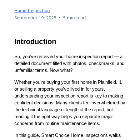
Home Inspection
•
September 19, 2025
5 min read
Introduction
So, you’ve received your home inspection report — a
detailed document filled with photos, checkmarks, and
unfamiliar terms. Now what?
Whether you’re buying your first home in Plainfield, IL
or selling a property you’ve lived in for years,
understanding your inspection report is key to making
confident decisions. Many clients feel overwhelmed by
the technical language or length of the report, but
reading it the right way helps you separate major
concerns from routine maintenance items.
In this guide, Smart Choice Home Inspections walks