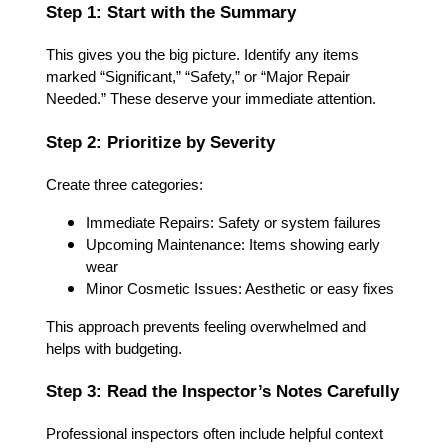
Step 1: Start with the Summary
This gives you the big picture. Identify any items
marked “Significant,” “Safety,” or “Major Repair
Needed.” These deserve your immediate attention.
Step 2: Prioritize by Severity
Create three categories:
Immediate Repairs: Safety or system failures
Upcoming Maintenance: Items showing early
wear
Minor Cosmetic Issues: Aesthetic or easy fixes
This approach prevents feeling overwhelmed and
helps with budgeting.
Step 3: Read the Inspector’s Notes Carefully
Professional inspectors often include helpful context