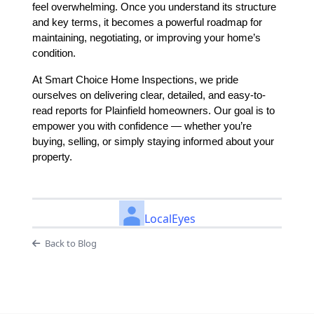
feel overwhelming. Once you understand its structure
and key terms, it becomes a powerful roadmap for
maintaining, negotiating, or improving your home’s
condition.
At Smart Choice Home Inspections, we pride
ourselves on delivering clear, detailed, and easy-to-
read reports for Plainfield homeowners. Our goal is to
empower you with confidence — whether you’re
buying, selling, or simply staying informed about your
property.
LocalEyes
Back to Blog