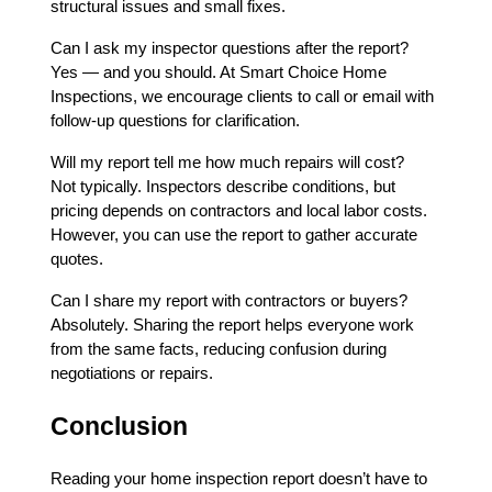
structural issues and small fixes.
Can I ask my inspector questions after the report?
Yes — and you should. At Smart Choice Home
Inspections, we encourage clients to call or email with
follow-up questions for clarification.
Will my report tell me how much repairs will cost?
Not typically. Inspectors describe conditions, but
pricing depends on contractors and local labor costs.
However, you can use the report to gather accurate
quotes.
Can I share my report with contractors or buyers?
Absolutely. Sharing the report helps everyone work
from the same facts, reducing confusion during
negotiations or repairs.
Conclusion
Reading your home inspection report doesn’t have to