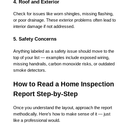
4. Roof and Exterior
Check for issues like worn shingles, missing flashing,
or poor drainage. These exterior problems often lead to
interior damage if not addressed.
5. Safety Concerns
Anything labeled as a safety issue should move to the
top of your list — examples include exposed wiring,
missing handrails, carbon monoxide risks, or outdated
smoke detectors.
How to Read a Home Inspection
Report Step-by-Step
Once you understand the layout, approach the report
methodically. Here’s how to make sense of it — just
like a professional would.