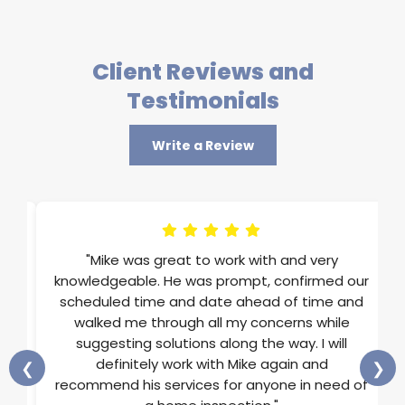
Client Reviews and
Testimonials
Write a Review
im
"Mike was great to work with and very
ons
knowledgeable. He was prompt, confirmed our
st
scheduled time and date ahead of time and
He
walked me through all my concerns while
and
suggesting solutions along the way. I will
ss
definitely work with Mike again and
❮
❯
rts
recommend his services for anyone in need of