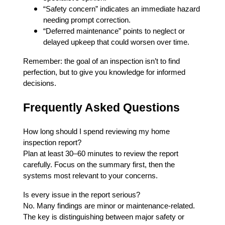
“Safety concern” indicates an immediate hazard
needing prompt correction.
“Deferred maintenance” points to neglect or
delayed upkeep that could worsen over time.
Remember: the goal of an inspection isn’t to find
perfection, but to give you knowledge for informed
decisions.
Frequently Asked Questions
How long should I spend reviewing my home
inspection report?
Plan at least 30–60 minutes to review the report
carefully. Focus on the summary first, then the
systems most relevant to your concerns.
Is every issue in the report serious?
No. Many findings are minor or maintenance-related.
The key is distinguishing between major safety or