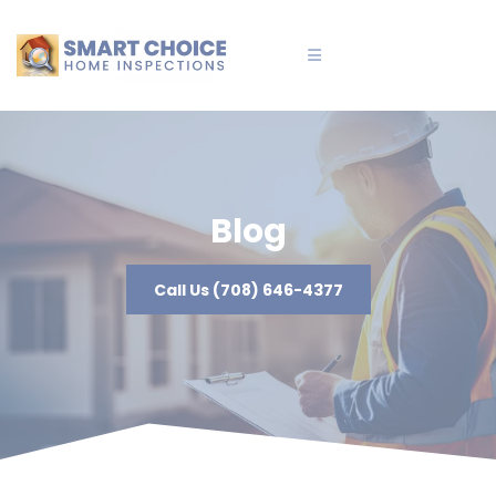
Blog
Call Us (708) 646-4377