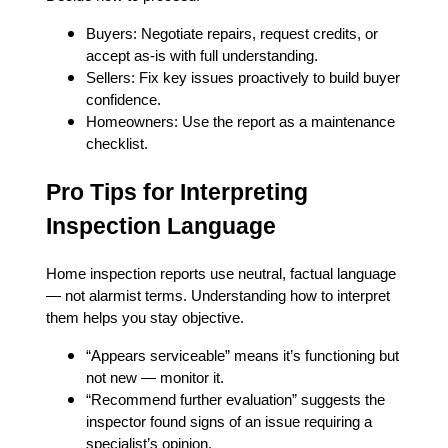
Buyers: Negotiate repairs, request credits, or
accept as-is with full understanding.
Sellers: Fix key issues proactively to build buyer
confidence.
Homeowners: Use the report as a maintenance
checklist.
Pro Tips for Interpreting
Inspection Language
Home inspection reports use neutral, factual language
— not alarmist terms. Understanding how to interpret
them helps you stay objective.
“Appears serviceable” means it’s functioning but
not new — monitor it.
“Recommend further evaluation” suggests the
inspector found signs of an issue requiring a
specialist’s opinion.