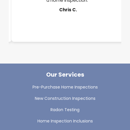
a home inspection."
y.
Chris C.
Our Services
Pre-Purchase Home Inspections
New Construction Inspections
Radon Testing
Home Inspection Inclusions